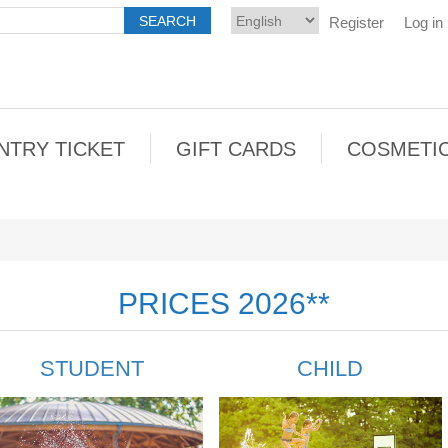
Register
Log in
NTRY TICKET
GIFT CARDS
COSMETI
PRICES 2026**
STUDENT
CHILD