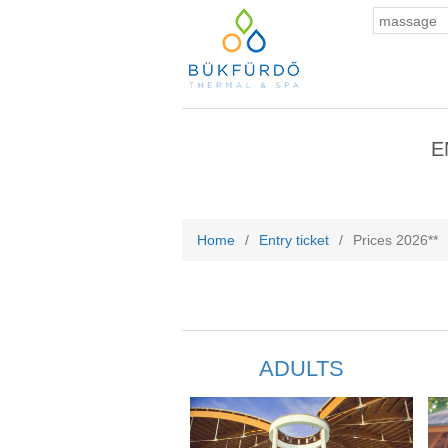
E
Home
/
Entry ticket
/
Prices 2026**
ADULTS