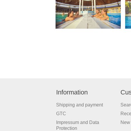
Information
Cus
Shipping and payment
Sear
GTC
Rece
Impressum and Data
New 
Protection