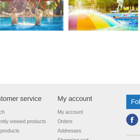
tomer service
My account
Fo
ch
My account
ntly viewed products
Orders
products
Addresses