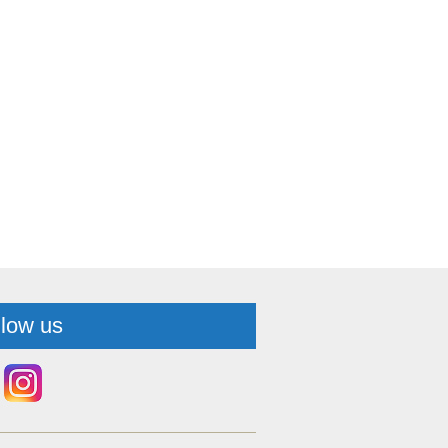
llow us