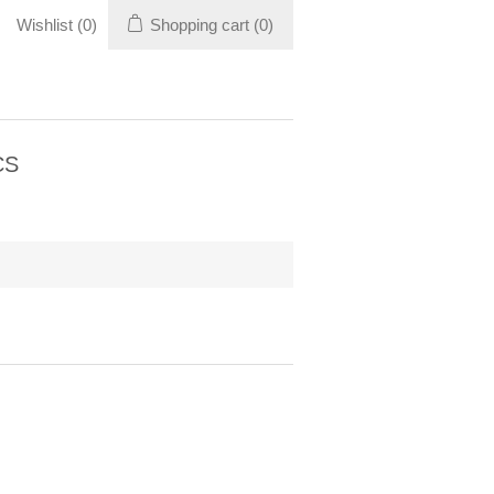
Wishlist
(0)
Shopping cart
(0)
CS