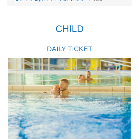
CHILD
DAILY TICKET