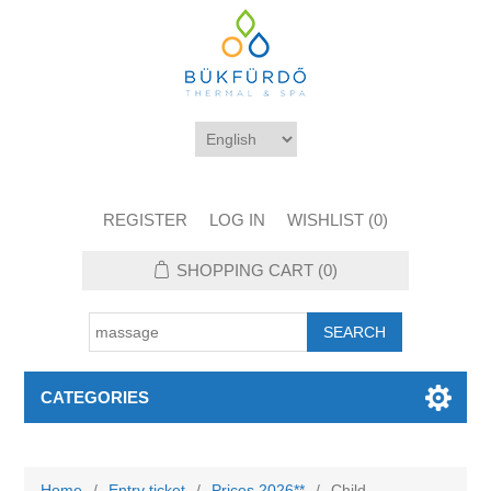
REGISTER
LOG IN
WISHLIST
(0)
SHOPPING CART
(0)
CATEGORIES
Home
/
Entry ticket
/
Prices 2026**
/
Child