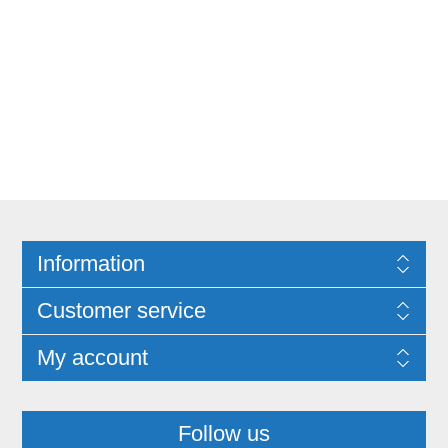
Information
Customer service
My account
Follow us