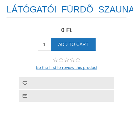
LÁTÓGATÓI_FÜRDÕ_SZAUN
0 Ft
Be the first to review this product