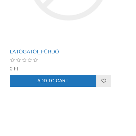
LÁTÓGATÓI_FÜRDÕ
0 Ft