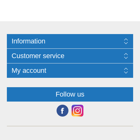
Information
Customer service
My account
Follow us