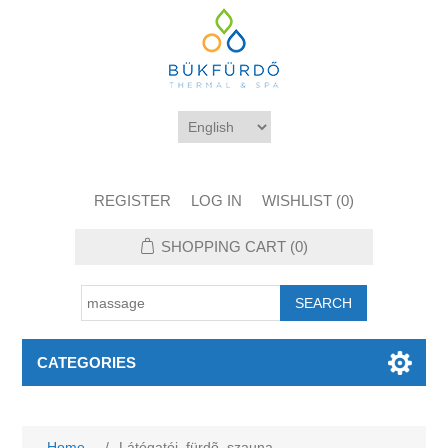
REGISTER
LOG IN
WISHLIST
(0)
SHOPPING CART
(0)
CATEGORIES
Home
/
Látógatói_fürdõ_szauna