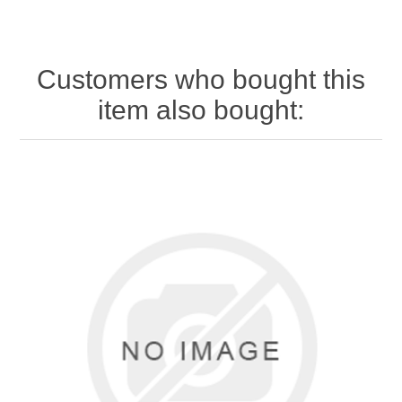
Customers who bought this
item also bought: